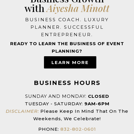
with
Aiyesha Minott
BUSINESS COACH. LUXURY
PLANNER. SUCCESSFUL
ENTREPRENEUR.
READY TO LEARN THE BUSINESS OF EVENT
PLANNING?
LEARN MORE
BUSINESS HOURS
SUNDAY AND MONDAY:
CLOSED
TUESDAY - SATURDAY:
9AM-6PM
DISCLAIMER:
Please Keep In Mind That On The
Weekends, We Celebrate!
PHONE:
832-802-0601