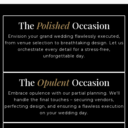
The
Polished
Occasion
Envision your grand wedding flawlessly executed,
from venue selection to breathtaking design. Let us
orchestrate every detail for a stress-free,
unforgettable day.
The
Opulent
Occasion
Embrace opulence with our partial planning. We'll
handle the final touches – securing vendors,
perfecting design, and ensuring a flawless execution
on your wedding day.