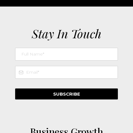
Stay In Touch
SUBSCRIBE
Business Growth