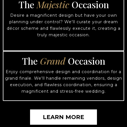
The
Majestic
Occasion
Desire a magnificent design but have your own
planning under control? We'll curate your dream
décor scheme and flawlessly execute it, creating a
truly majestic occasion.
The
Grand
Occasion
Enjoy comprehensive design and coordination for a
grand finale. We'll handle remaining vendors, design
execution, and flawless coordination, ensuring a
magnificent and stress-free wedding.
LEARN MORE