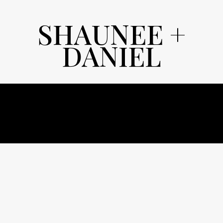
SHAUNEE +
DANIEL