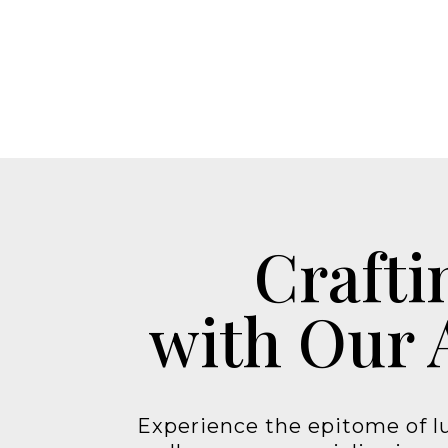
Crafti
with Our 
Experience the epitome of lu