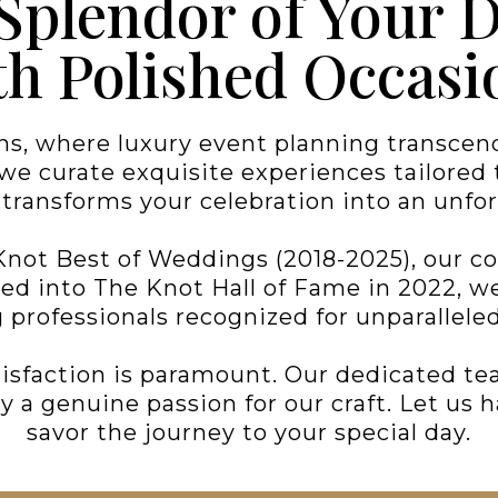
 Splendor of Your 
th Polished Occasi
s, where luxury event planning transcends
e curate exquisite experiences tailored to
t transforms your celebration into an unfor
Knot Best of Weddings (2018-2025), our 
ted into The Knot Hall of Fame in 2022, 
professionals recognized for unparalleled
isfaction is paramount. Our dedicated tea
a genuine passion for our craft. Let us h
savor the journey to your special day.