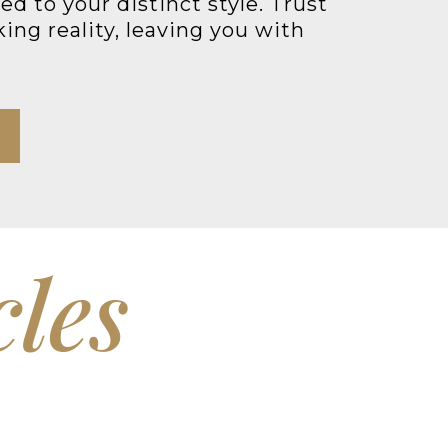
d to your distinct style. Trust
ing reality, leaving you with
cles