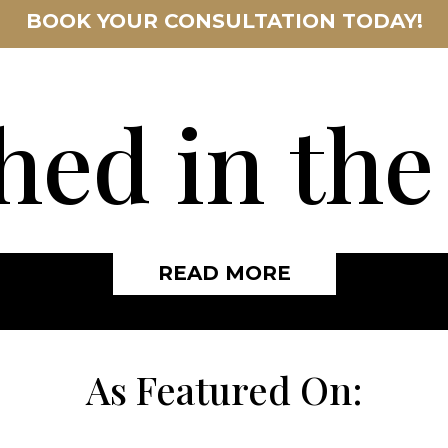
BOOK YOUR CONSULTATION TODAY!
hed in th
READ MORE
As Featured On: