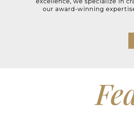
excellence, we specialize in c
our award-winning expertise 
Fea