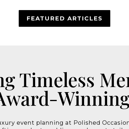
FEATURED ARTICLES
ng Timeless M
Award-Winning
xury event planning at Polished Occasion