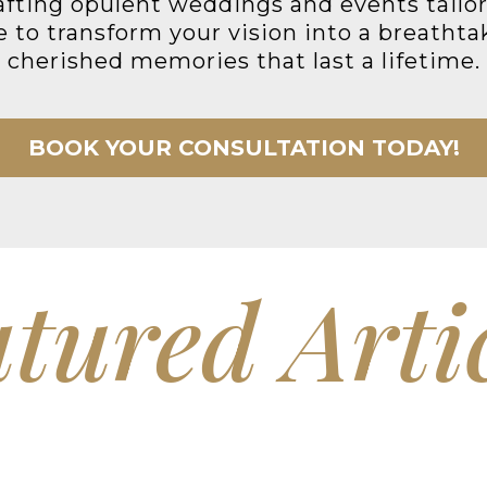
rafting opulent weddings and events tailore
to transform your vision into a breathtak
cherished memories that last a lifetime.
BOOK YOUR CONSULTATION TODAY!
tured Arti