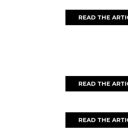
READ THE ARTI
READ THE ARTI
READ THE ARTI