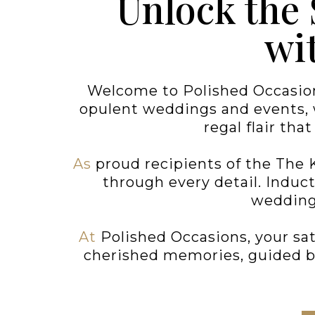
Unlock the
wi
Welcome to Polished Occasion
opulent weddings and events, w
regal flair tha
As
proud recipients of the The 
through every detail. Induc
wedding 
At
Polished Occasions, your sat
cherished memories, guided by 