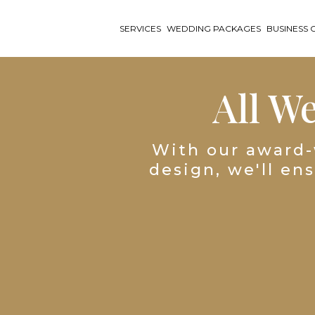
SERVICES
WEDDING PACKAGES
BUSINESS 
All W
With our award-
design, we'll en