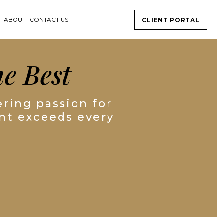
K
ABOUT
CONTACT US
CLIENT PORTAL
e Best
ring passion for
ent exceeds every