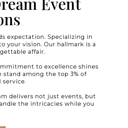
Dream Event
ons
 expectation. Specializing in
 your vision. Our hallmark is a
gettable affair.
commitment to excellence shines
we stand among the top 3% of
 service
.
m delivers not just events, but
andle the intricacies while you