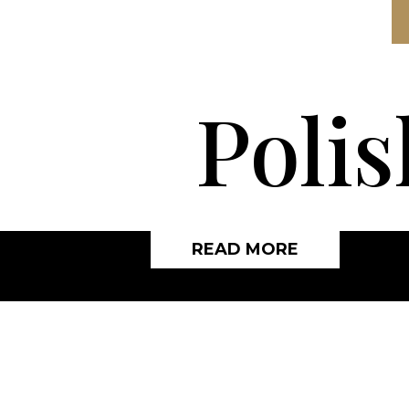
Polis
READ MORE