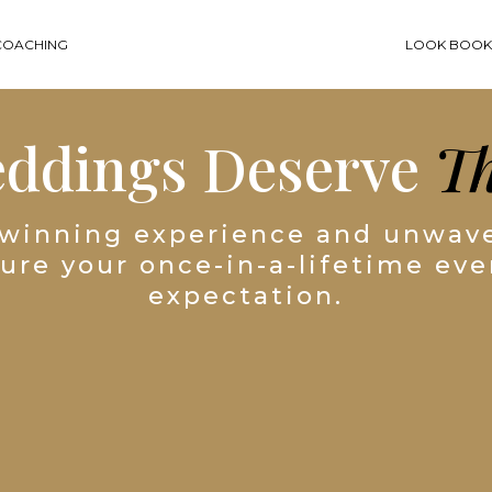
COACHING
LOOK BOO
eddings Deserve
Th
winning experience and unwave
sure your once-in-a-lifetime ev
expectation.