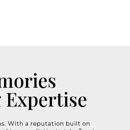
emories
 Expertise
s. With a reputation built on