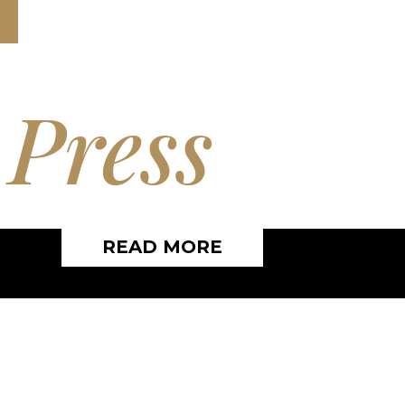
e
Press
READ MORE